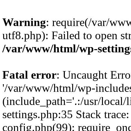
Warning
: require(/var/ww
utf8.php): Failed to open st
/var/www/html/wp-setting
Fatal error
: Uncaught Erro
'/var/www/html/wp-include
(include_path='.:/usr/local
settings.php:35 Stack trac
config.php(99): require_on