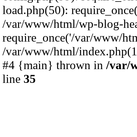
load.php(50): require_once(
/var/www/html/wp-blog-hea
require_once('/var/www/html
/var/www/html/index.php(19
#4 {main} thrown in
/var/
line
35