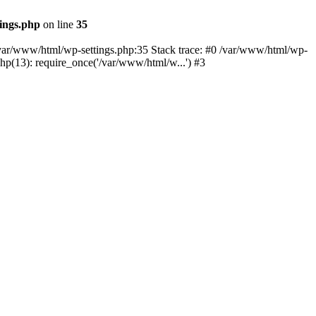
ings.php
on line
35
n /var/www/html/wp-settings.php:35 Stack trace: #0 /var/www/html/wp-
p(13): require_once('/var/www/html/w...') #3