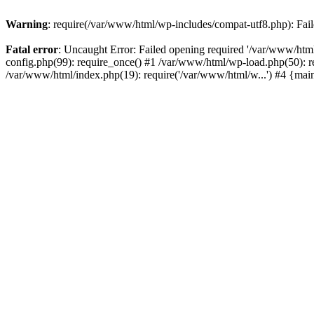
Warning
: require(/var/www/html/wp-includes/compat-utf8.php): Faile
Fatal error
: Uncaught Error: Failed opening required '/var/www/html
config.php(99): require_once() #1 /var/www/html/wp-load.php(50): r
/var/www/html/index.php(19): require('/var/www/html/w...') #4 {mai