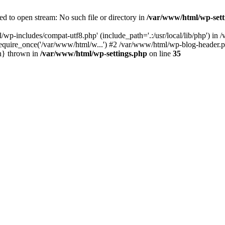
d to open stream: No such file or directory in
/var/www/html/wp-sett
/wp-includes/compat-utf8.php' (include_path='.:/usr/local/lib/php') i
equire_once('/var/www/html/w...') #2 /var/www/html/wp-blog-header.ph
n} thrown in
/var/www/html/wp-settings.php
on line
35