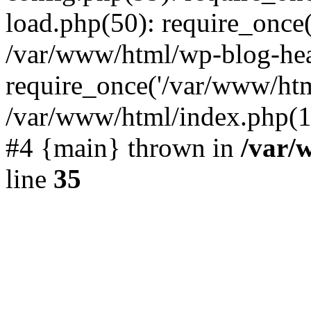
load.php(50): require_once(
/var/www/html/wp-blog-hea
require_once('/var/www/html
/var/www/html/index.php(19
#4 {main} thrown in
/var/
line
35