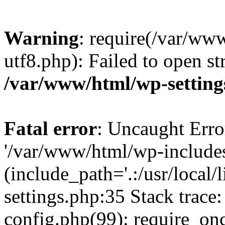
Warning
: require(/var/ww
utf8.php): Failed to open st
/var/www/html/wp-setting
Fatal error
: Uncaught Erro
'/var/www/html/wp-include
(include_path='.:/usr/local
settings.php:35 Stack trac
config.php(99): require_on