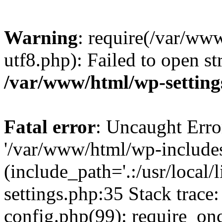
Warning
: require(/var/ww
utf8.php): Failed to open st
/var/www/html/wp-setting
Fatal error
: Uncaught Erro
'/var/www/html/wp-include
(include_path='.:/usr/local
settings.php:35 Stack trac
config.php(99): require_on