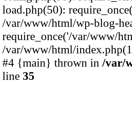
load.php(50): require_once(
/var/www/html/wp-blog-hea
require_once('/var/www/html
/var/www/html/index.php(19
#4 {main} thrown in
/var/
line
35