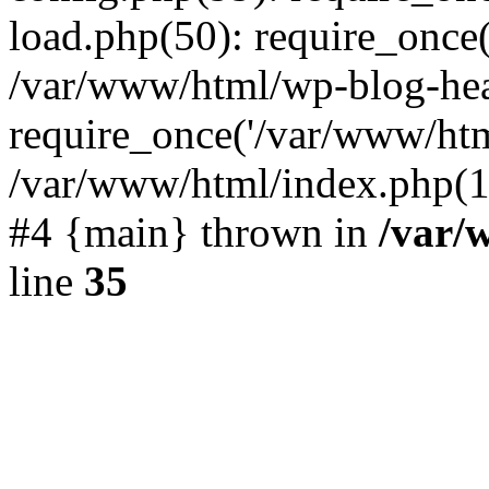
load.php(50): require_once(
/var/www/html/wp-blog-hea
require_once('/var/www/html
/var/www/html/index.php(19
#4 {main} thrown in
/var/
line
35