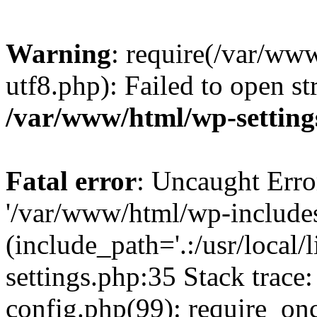
Warning
: require(/var/ww
utf8.php): Failed to open st
/var/www/html/wp-setting
Fatal error
: Uncaught Erro
'/var/www/html/wp-include
(include_path='.:/usr/local
settings.php:35 Stack trac
config.php(99): require_on