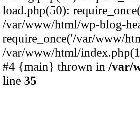
load.php(50): require_once(
/var/www/html/wp-blog-hea
require_once('/var/www/html
/var/www/html/index.php(19
#4 {main} thrown in
/var/
line
35