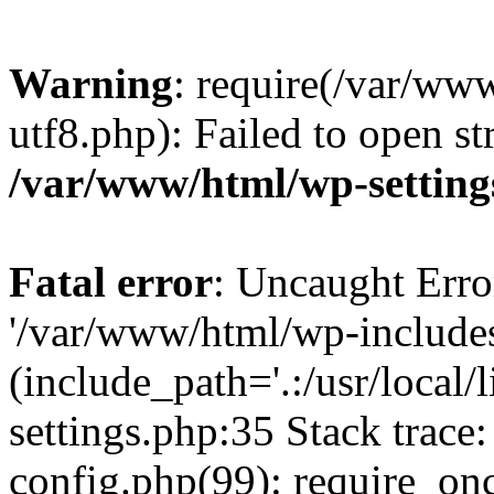
Warning
: require(/var/ww
utf8.php): Failed to open st
/var/www/html/wp-setting
Fatal error
: Uncaught Erro
'/var/www/html/wp-include
(include_path='.:/usr/local
settings.php:35 Stack trac
config.php(99): require_on