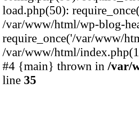
load.php(50): require_once(
/var/www/html/wp-blog-hea
require_once('/var/www/html
/var/www/html/index.php(19
#4 {main} thrown in
/var/
line
35