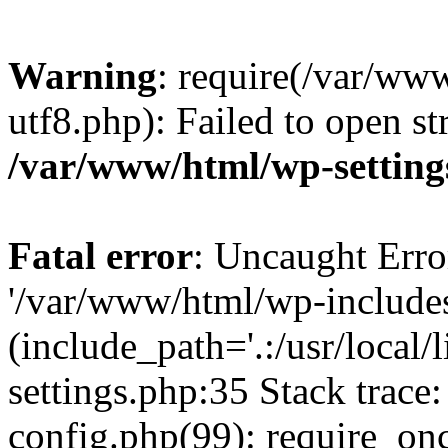
Warning
: require(/var/ww
utf8.php): Failed to open st
/var/www/html/wp-setting
Fatal error
: Uncaught Erro
'/var/www/html/wp-include
(include_path='.:/usr/local
settings.php:35 Stack trac
config.php(99): require_on